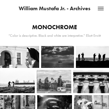
William Mustafa Jr. - Archives
MONOCHROME
“Color is descriptive. Black and white are interpretive.” Eliott Erwitt