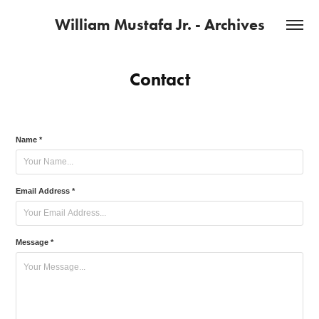
William Mustafa Jr. - Archives
Contact
Name *
Email Address *
Message *