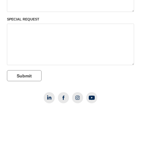
SPECIAL REQUEST
Submit