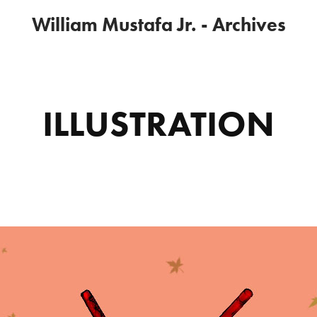
William Mustafa Jr. - Archives
ILLUSTRATION