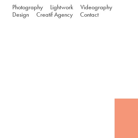
Photography
Lightwork
Videography
Design
Creatif Agency
Contact