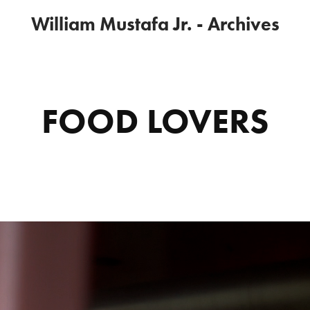
William Mustafa Jr. - Archives
FOOD LOVERS