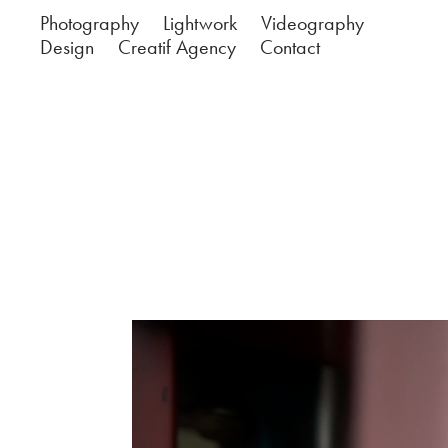
Photography
Lightwork
Videography
Design
Creatif Agency
Contact